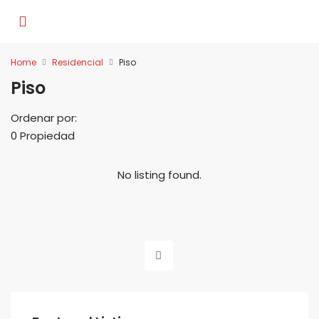
Home
Residencial
Piso
Piso
Ordenar por:
0 Propiedad
No listing found.