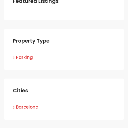
Featured Listings
Property Type
Parking
Cities
Barcelona